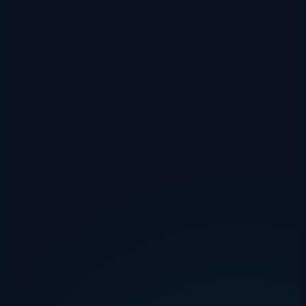
Not keeping records.
"I drove about 8,000 miles" won't hold
up if HMRC enquires. Log each journey as it happens.
Mixing business and personal.
If a journey is partly
personal, you can only claim the business portion. A detour to
the supermarket on the way back from a client meeting?
Deduct those extra miles.
Forgetting to claim at all.
Many employees don't realise they
can claim MAR if their employer pays below the approved
rate. It's free money — don't leave it on the table.
Calculate Your Claim Now
Use our free HMRC Mileage Calculator to work out exactly what
you can claim for the 2025/26 tax year. It handles all vehicle types,
the 10,000-mile threshold, and passenger payments.
👉
HMRC Mileage Calculator
No sign-up, no email capture — just a tool that does the maths for
you.