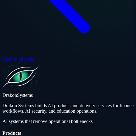
Back to all posts
Drakon
Systems
Drakon Systems builds AI products and delivery services for finance
workflows, AI security, and education operations.
AI systems that remove operational bottlenecks
Products