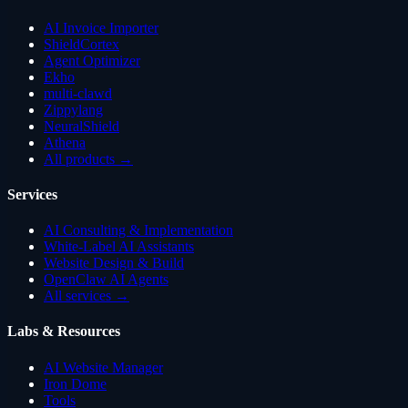
AI Invoice Importer
ShieldCortex
Agent Optimizer
Ekho
multi-clawd
Zippylang
NeuralShield
Athena
All products →
Services
AI Consulting & Implementation
White-Label AI Assistants
Website Design & Build
OpenClaw AI Agents
All services →
Labs & Resources
AI Website Manager
Iron Dome
Tools