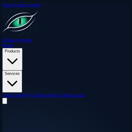
Skip to main content
Drakon
Systems
Home
Products
Services
OpenClaw
Why Drakon
About
Contact
Login