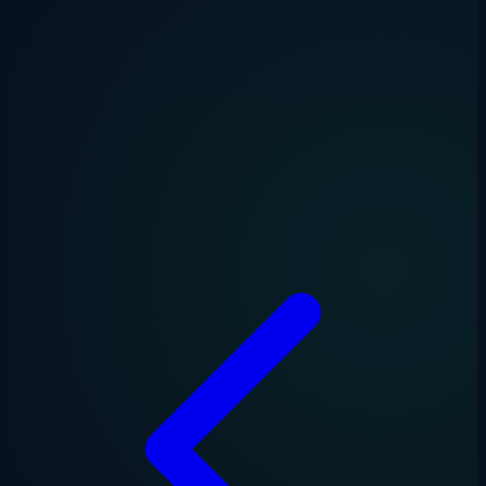
Drakon Systems builds free tools for UK businesses and their
accountants. Explore our full range at
drakonsystems.com/tools
—
including VAT, CIS, and late payment calculators.
Drakon Systems