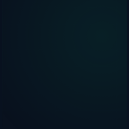
Multi-channel deployment