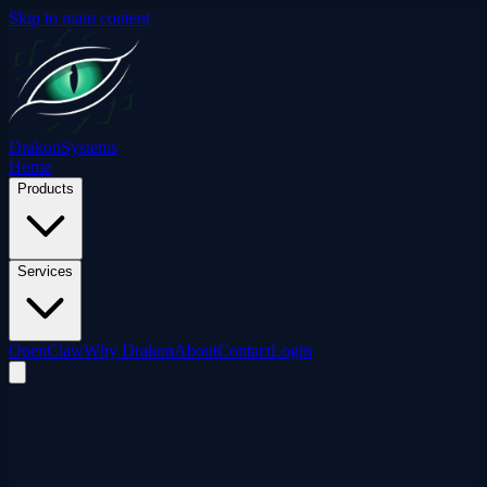
Skip to main content
Drakon
Systems
Home
Products
Services
OpenClaw
Why Drakon
About
Contact
Login