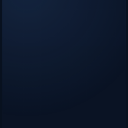
Claude AI-powered extraction