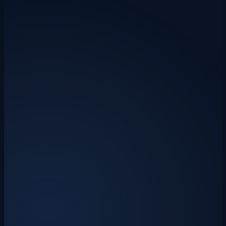
Starting from
£0
/mo
AI Invoice Importer
Automatically extract invoice data and import to Xero, Sage 50, or
QuickBooks. Save hours every week on data entry.