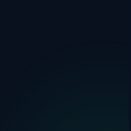
Professional from £1,500/mo