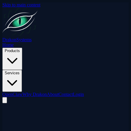
Skip to main content
Drakon
Systems
Home
Products
Services
OpenClaw
Why Drakon
About
Contact
Login