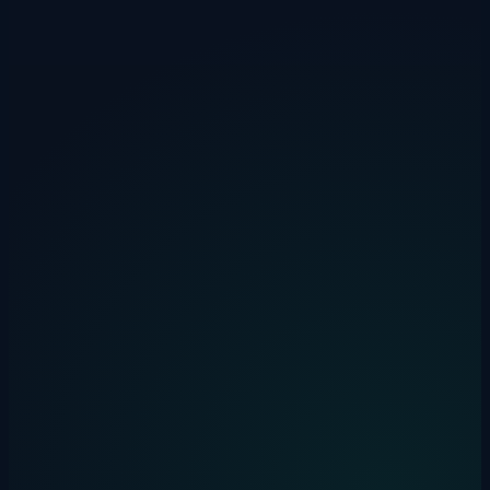
On-premise option available