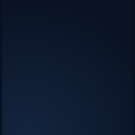
Included