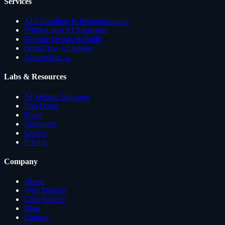
Services
AI Consulting & Implementation
White-Label AI Assistants
Website Design & Build
OpenClaw AI Agents
All services →
Labs & Resources
AI Website Manager
Iron Dome
Tools
Resources
Guides
Pricing
Company
About
Why Drakon
Case Studies
Blog
Contact