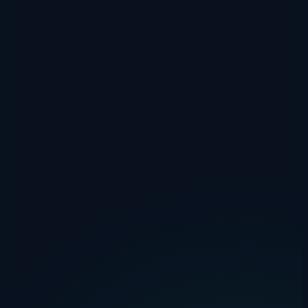
agent remembers.
Drakon Systems
·
1 February 2026
·
6 min read
invoicing
automation
accounting
How Much Does Manual Invoice
Processing Really Cost Your Business?
The average invoice costs £12–£30 to process manually. Use our
free calculator to find your actual invoice processing cost and see
how much automation could save.
Drakon Systems
·
31 January 2026
·
4 min read
hmrc
mileage
tax
HMRC Mileage Rates 2025/26: Complete
Guide + Free Calculator
Complete guide to HMRC approved mileage rates for 2025/26. Cars
and vans: 45p/25p per mile. Plus a free mileage calculator for instant
claims.