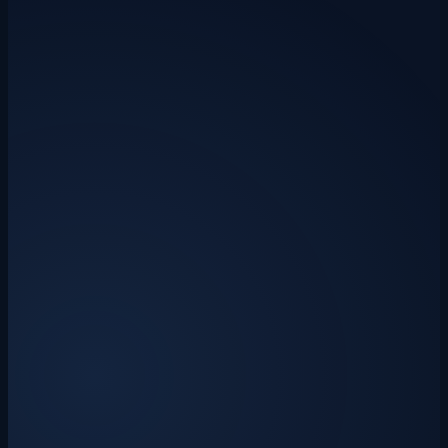
CIS
construction
tax refund
How to Claim a CIS Tax Refund: A Guide
for UK Subcontractors (2025/26)
Most CIS subcontractors overpay tax — the 20% deduction taken at
source rarely matches what you actually owe. Here's how to reclaim
it, what records you need, and how to work out your refund before
you file.
Drakon Systems
·
24 June 2026
·
7 min read
late payment
invoicing
cash flow
How to Chase an Unpaid Invoice: A UK
Small Business Guide (with Free
Templates)
A step-by-step playbook for chasing late-paying customers — from