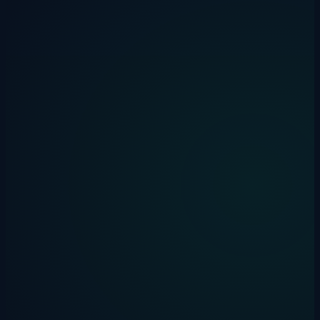
Drakon Systems
·
31 January 2026
·
5 min read
ai
automation
productivity
How We Gave Our AI Assistant
Persistent Memory with Claude Cortex
AI assistants forget everything between sessions. Here's how we
solved that with Claude Cortex — an open-source memory system
inspired by how the human brain works.
Drakon Systems
·
29 January 2026
·
5 min read
invoice-automation
xero
bookkeeping
How to Automate Invoice Processing in
Xero: A Complete Guide for Bookkeepers
Learn 4 practical methods to automate invoice processing in Xero.
Save hours weekly with AI-powered extraction and smart
workflows.
Drakon Systems
·
24 January 2025
·
5 min read
zippylang
ai
education