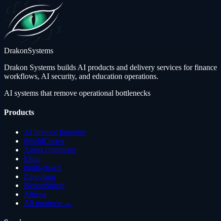
Drakon
Systems
Drakon Systems builds AI products and delivery services for finance
workflows, AI security, and education operations.
AI systems that remove operational bottlenecks
Products
AI Invoice Importer
ShieldCortex
Agent Optimizer
Ekho
multi-clawd
Zippylang
NeuralShield
Athena
All products →