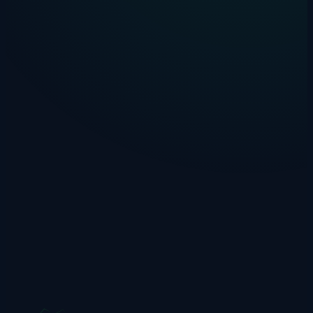
Introducing Zippylang: AI-Powered
Language Learning for Primary Schools
Meet Zippy, the friendly AI robot tutor helping UK primary school
children learn Spanish, French, German, Italian, and Mandarin.
Drakon Systems
·
14 January 2025
·
4 min read
invoice-automation
ai
comparison
Why AI Beats Templates for Invoice
Processing
Template-based invoice tools struggle with new suppliers. Here's
why AI extraction works better for real-world invoice processing.
Drakon Systems
·
21 December 2024
·
3 min read