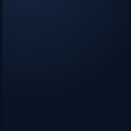
the first polite reminder to statutory interest, a Letter Before Action,
and the small claims court. Includes copy-and-paste email templates.
Drakon Systems
·
3 June 2026
·
8 min read
vat
vat registration
small-business
VAT Registration Threshold 2026: When
You Must Register and What Happens
Next
The UK VAT registration threshold is £90,000 for 2026/27. If your
taxable turnover is approaching that figure, here is exactly what you
need to know — when you must register, how the process works,
and what it means for your pricing, bookkeeping, and cash flow.
Drakon Systems
·
27 May 2026
·
8 min read
vat
vat-registration
small-business
VAT Registration Threshold UK: What
Small Businesses Need to Watch
The UK VAT registration threshold is not just an annual sales target.
It is a rolling 12-month test, and missing it can create backdated