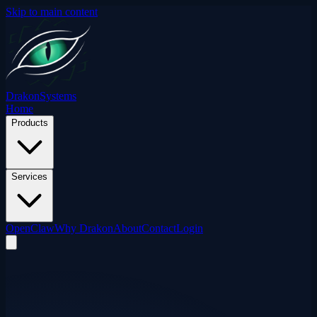
Skip to main content
Drakon
Systems
Home
Products
Services
OpenClaw
Why Drakon
About
Contact
Login