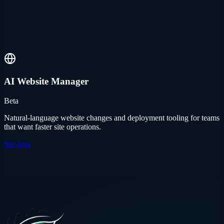
AI Website Manager
Beta
Natural-language website changes and deployment tooling for teams
that want faster site operations.
See beta