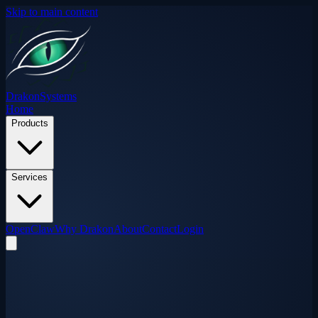
Skip to main content
Drakon
Systems
Home
Products
Services
OpenClaw
Why Drakon
About
Contact
Login