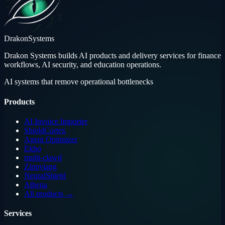
Drakon
Systems
Drakon Systems builds AI products and delivery services for finance
workflows, AI security, and education operations.
AI systems that remove operational bottlenecks
Products
AI Invoice Importer
ShieldCortex
Agent Optimizer
Ekho
multi-clawd
Zippylang
NeuralShield
Athena
All products →
Services