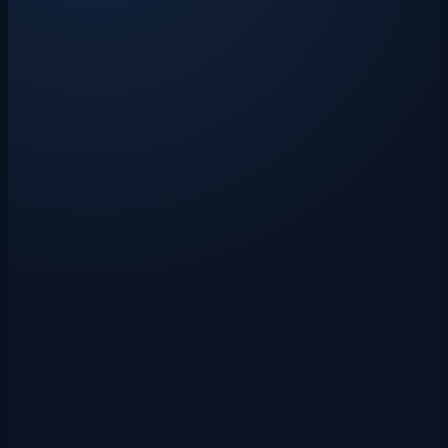
Live
AI Invoice Importer
Move invoices from PDF, scan, or photo into Xero, Sage 50, or
QuickBooks in seconds.
Open source
ShieldCortex
Protect agent memory and behaviour with proactive recall, a 6-layer
defence pipeline, and Iron Dome — all local-first
New