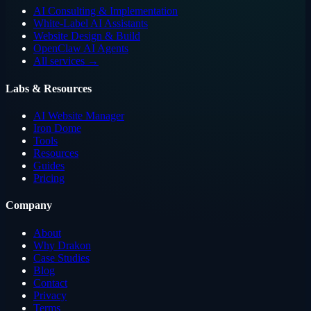
AI Consulting & Implementation
White-Label AI Assistants
Website Design & Build
OpenClaw AI Agents
All services →
Labs & Resources
AI Website Manager
Iron Dome
Tools
Resources
Guides
Pricing
Company
About
Why Drakon
Case Studies
Blog
Contact
Privacy
Terms