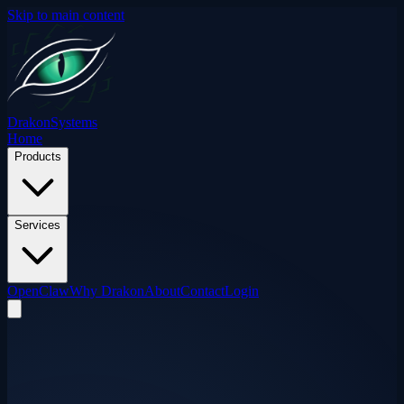
Skip to main content
Drakon
Systems
Home
Products
Services
OpenClaw
Why Drakon
About
Contact
Login