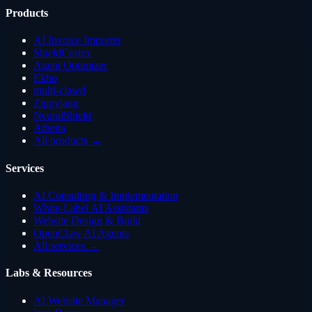
Products
AI Invoice Importer
ShieldCortex
Agent Optimizer
Ekho
multi-clawd
Zippylang
NeuralShield
Athena
All products →
Services
AI Consulting & Implementation
White-Label AI Assistants
Website Design & Build
OpenClaw AI Agents
All services →
Labs & Resources
AI Website Manager