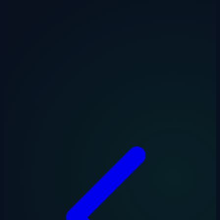
Need to automate your invoice processing? Our
AI Invoice Importer
reads invoices, extracts the data, and pushes it straight into Xero —
no manual entry required.
Drakon Systems