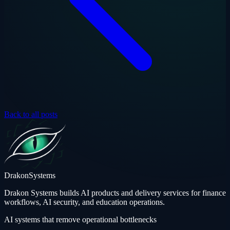
Back to all posts
Drakon
Systems
Drakon Systems builds AI products and delivery services for finance
workflows, AI security, and education operations.
AI systems that remove operational bottlenecks