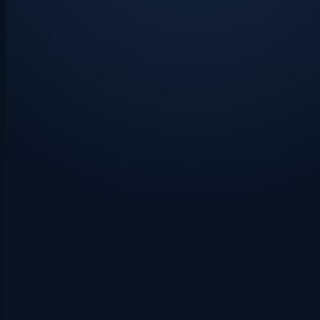
LAYER 1