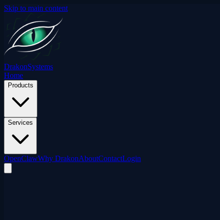
Skip to main content
Drakon
Systems
Home
Products
Services
OpenClaw
Why Drakon
About
Contact
Login
ShieldCortex
/
Iron Dome
Dome