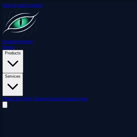
Skip to main content
Drakon
Systems
Home
Products
Services
OpenClaw
Why Drakon
About
Contact
Login