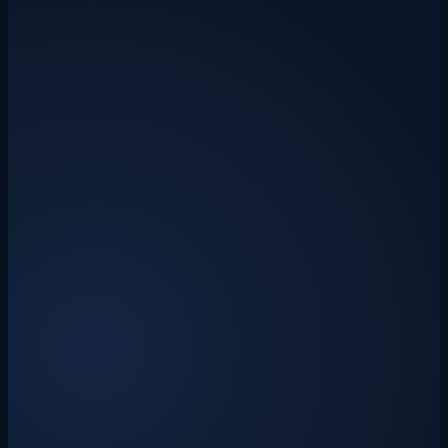
Sage 50 & QuickBooks export