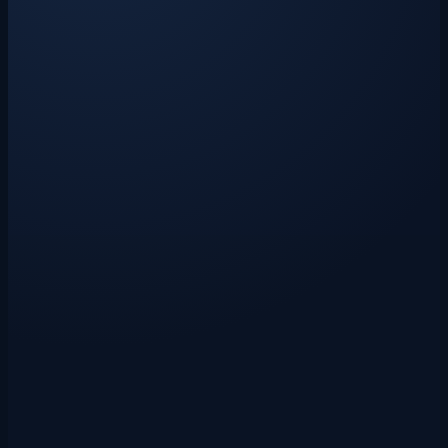
Claude AI-powered parsing