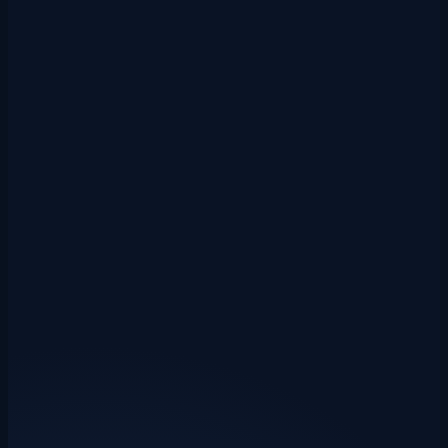
Xero direct integration