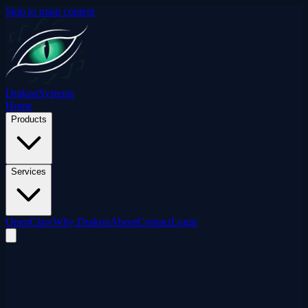
Skip to main content
Drakon
Systems
Home
Products
Services
OpenClaw
Why Drakon
About
Contact
Login