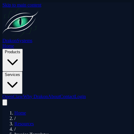
Skip to main content
Drakon
Systems
Home
Products
Services
OpenClaw
Why Drakon
About
Contact
Login
Home
/
Resources
/